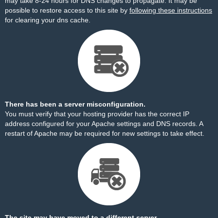
may take 8-24 hours for DNS changes to propagate. It may be
possible to restore access to this site by
following these instructions
for clearing your dns cache.
There has been a server misconfiguration.
You must verify that your hosting provider has the correct IP
address configured for your Apache settings and DNS records. A
restart of Apache may be required for new settings to take effect.
The site may have moved to a different server.