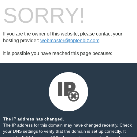
SORRY!
If you are the owner of this website, please contact your
hosting provider:
webmaster@toptenbiz.com
It is possible you have reached this page because:
The IP address has changed.
The IP address for this domain may have changed recently. Check
your DNS settings to verify that the domain is set up correctly. It